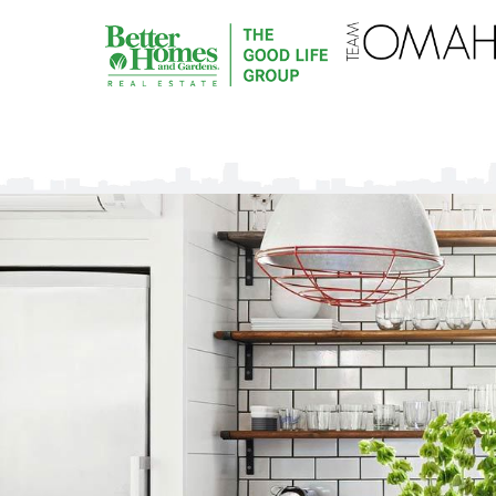
Omaha
Property
Shop