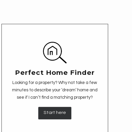
Perfect Home Finder
Looking for a property? Why not take a few
minutes to describe your ‘dream’ home and
see if I can’t find a matching property?
Start here