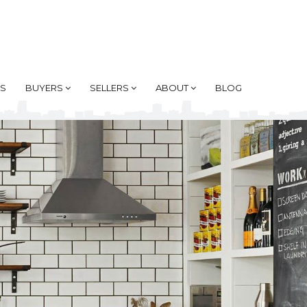
AS
BUYERS
SELLERS
ABOUT
BLOG