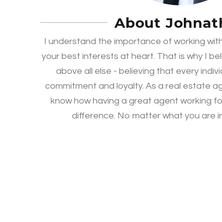
About Johnat
I understand the importance of working with
your best interests at heart. That is why I be
above all else - believing that every indiv
commitment and loyalty. As a real estate ag
know how having a great agent working fo
difference. No matter what you are in