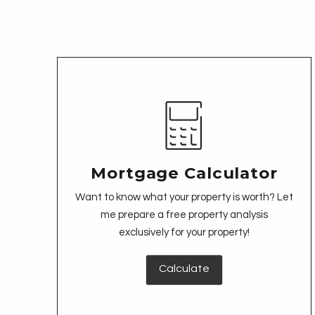
Mortgage Calculator
Want to know what your property is worth? Let
me prepare a free property analysis
exclusively for your property!
Calculate