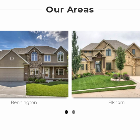
Our Areas
Bennington
Elkhorn