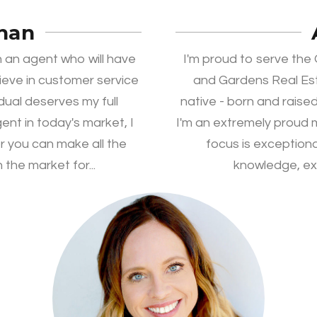
han
 an agent who will have
I'm proud to serve th
lieve in customer service
and Gardens Real Es
idual deserves my full
native - born and raised
ent in today's market, I
I'm an extremely proud
r you can make all the
focus is exception
 the market for...
knowledge, exp