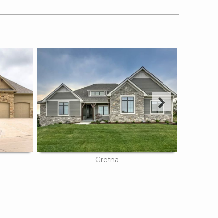
Next
Gretna