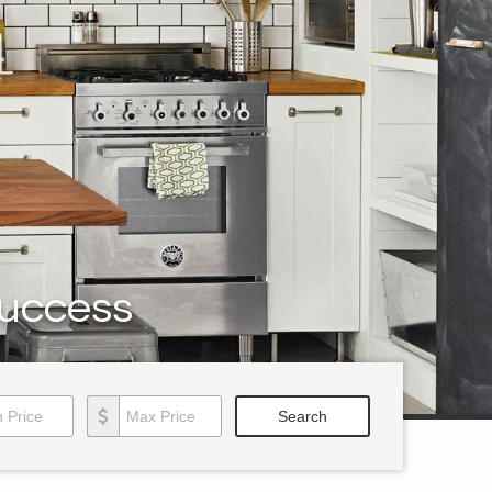
Success
Price
Max Price
Search