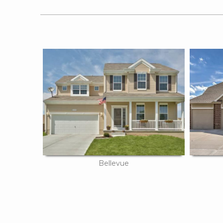
Bellevue