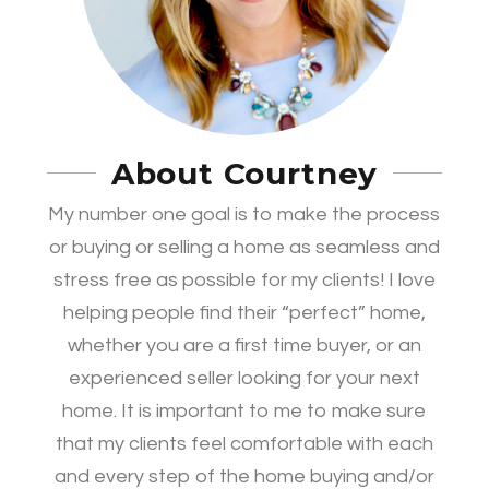
About Courtney
My number one goal is to make the process
or buying or selling a home as seamless and
stress free as possible for my clients! I love
helping people find their “perfect” home,
whether you are a first time buyer, or an
experienced seller looking for your next
home. It is important to me to make sure
that my clients feel comfortable with each
and every step of the home buying and/or