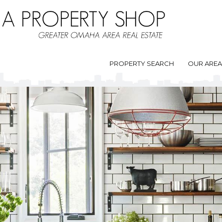
PROPERTY SEARCH
OUR ARE