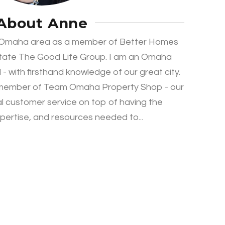
About Anne
e Omaha area as a member of Better Homes
tate The Good Life Group. I am an Omaha
 - with firsthand knowledge of our great city.
 member of Team Omaha Property Shop - our
al customer service on top of having the
ertise, and resources needed to...