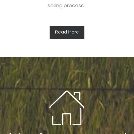
selling process...
Read More