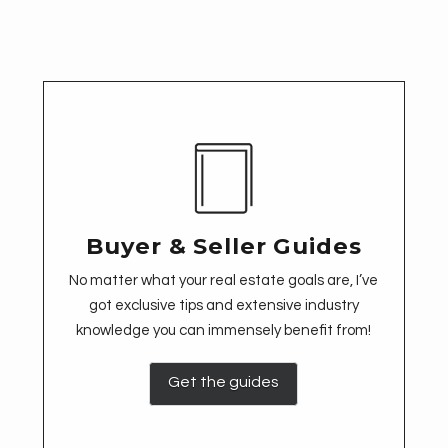
Buyer & Seller Guides
No matter what your real estate goals are, I’ve
got exclusive tips and extensive industry
knowledge you can immensely benefit from!
Get the guides