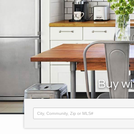
Buy wi
City, Community, Zip or MLS#