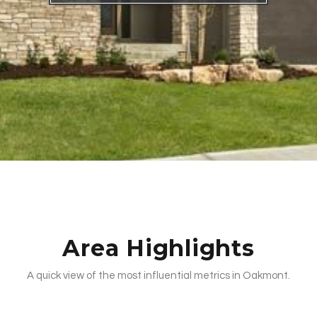
Area Highlights
A quick view of the most influential metrics in Oakmont.