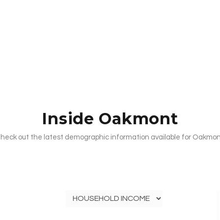
Inside Oakmont
heck out the latest demographic information available for Oakmon