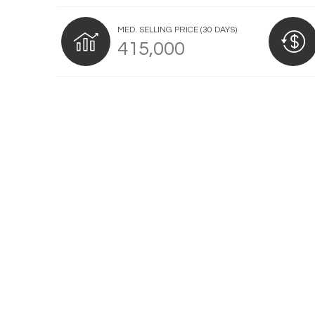
MED. SELLING PRICE
(30 DAYS)
415,000