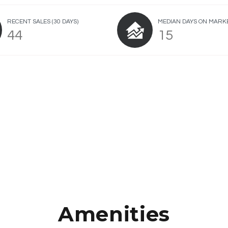
RECENT SALES
(30 DAYS)
MEDIAN DAYS ON MARK
44
15
Amenities