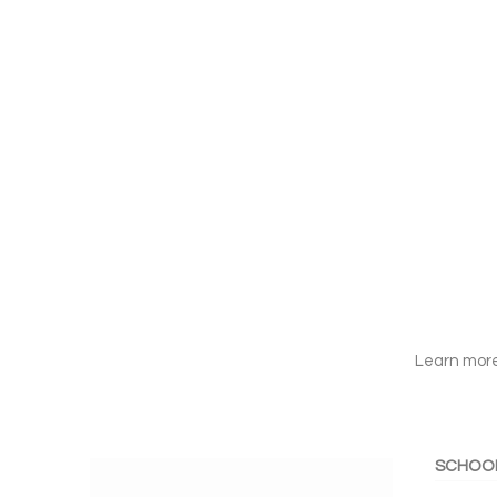
Learn more
SCHOO