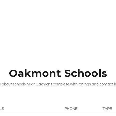
Oakmont Schools
 about schools near Oakmont complete with ratings and contact i
LS
PHONE
TYPE