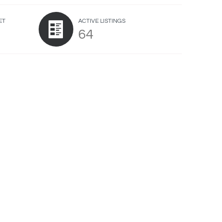
ET
ACTIVE LISTINGS
64