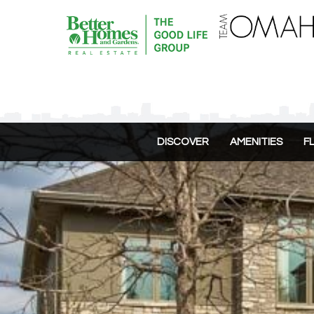
DISCOVER
AMENITIES
F