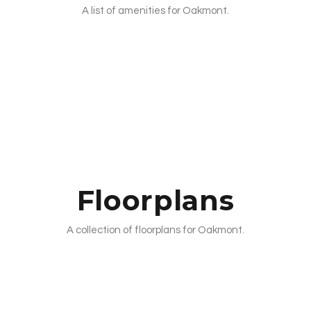
A list of amenities for Oakmont.
Floorplans
A collection of floorplans for Oakmont.