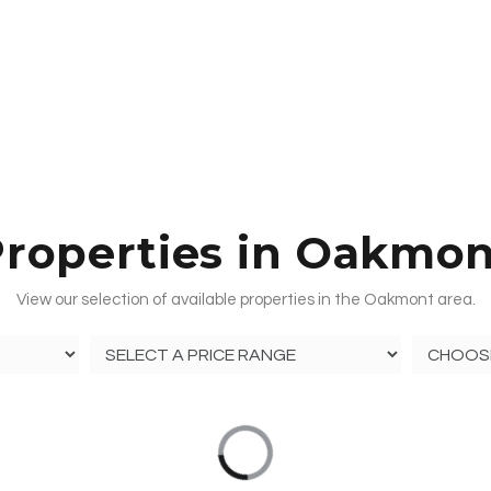
roperties in Oakmo
View our selection of available properties in the Oakmont area.