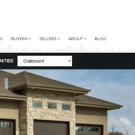
AS
BUYERS
SELLERS
ABOUT
BLOG
NITIES