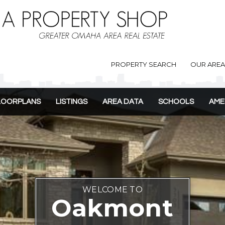
PROPERTY SEARCH
OUR ARE
LOORPLANS
LISTINGS
AREA DATA
SCHOOLS
AME
WELCOME TO
Oakmont