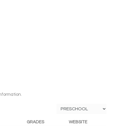
nformation.
GRADES
WEBSITE