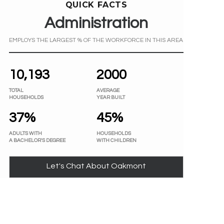
QUICK FACTS
Administration
EMPLOYS THE LARGEST % OF THE WORKFORCE IN THIS AREA
10,193
2000
TOTAL
AVERAGE
HOUSEHOLDS
YEAR BUILT
37%
45%
ADULTS WITH
HOUSEHOLDS
A BACHELOR'S DEGREE
WITH CHILDREN
Let's Chat About Oakmont