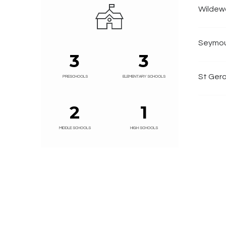
Wildew
Seymou
3
3
St Gera
PRESCHOOLS
ELEMENTARY SCHOOLS
2
1
MIDDLE SCHOOLS
HIGH SCHOOLS