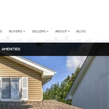
AS
BUYERS
SELLERS
ABOUT
BLOG
AMENITIES