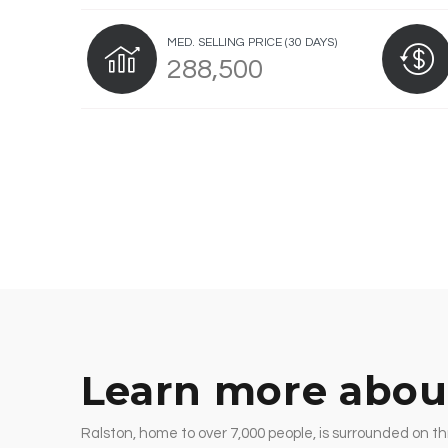
MED. SELLING PRICE
(30 DAYS)
288,500
Learn more abou
Ralston, home to over 7,000 people, is surrounded on th