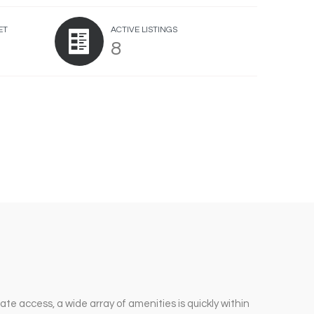
ET
ACTIVE LISTINGS
8
ate access, a wide array of amenities is quickly within