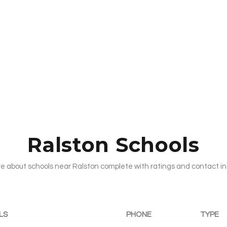
Ralston Schools
e about schools near Ralston complete with ratings and contact in
LS
PHONE
TYPE