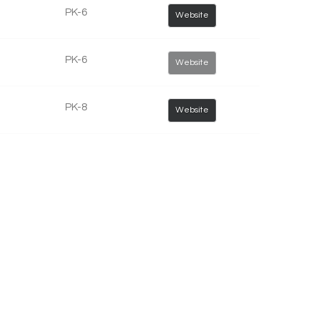
PK-6
Website
PK-6
Website
PK-8
Website