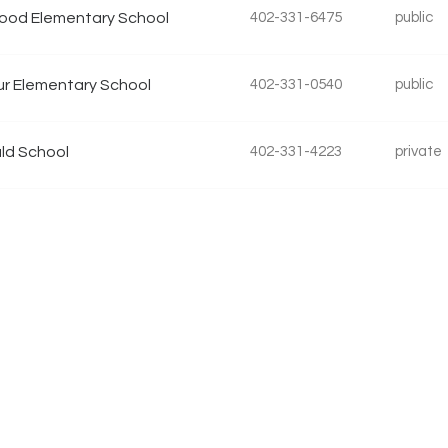
ood Elementary School
402-331-6475
public
r Elementary School
402-331-0540
public
ld School
402-331-4223
private