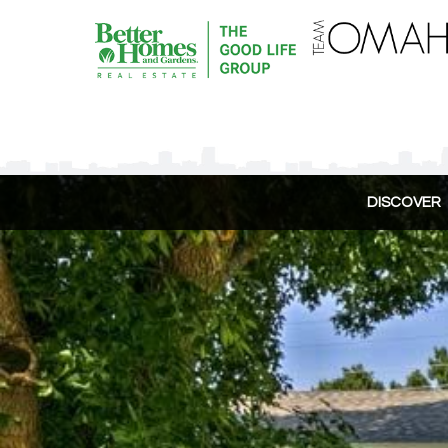
DISCOVER