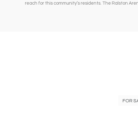
reach for this community’s residents. The Ralston Ar