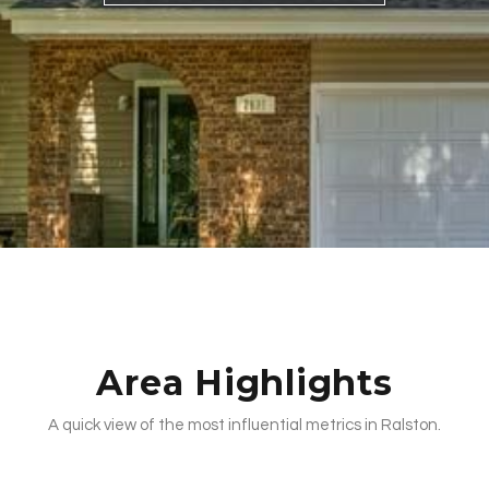
Area Highlights
A quick view of the most influential metrics in Ralston.