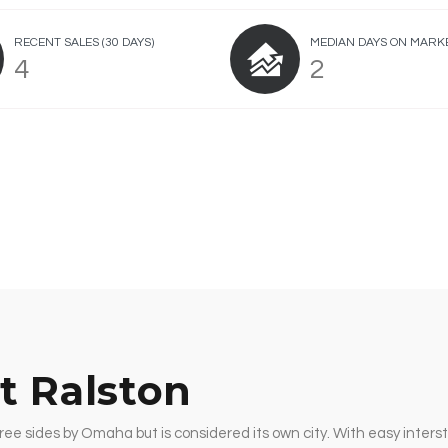
RECENT SALES
(30 DAYS)
MEDIAN DAYS ON MARK
4
2
t Ralston
ree sides by Omaha but is considered its own city. With easy interst