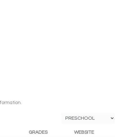
formation.
GRADES
WEBSITE