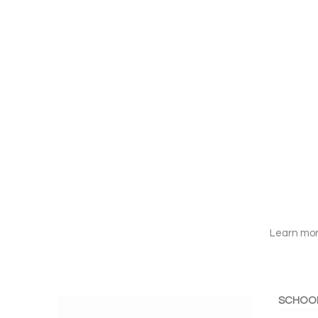
Learn mor
SCHOO