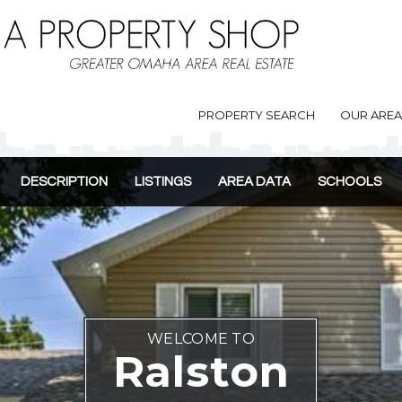
PROPERTY SEARCH
OUR ARE
DESCRIPTION
LISTINGS
AREA DATA
SCHOOLS
WELCOME TO
Ralston