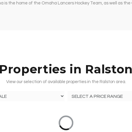
ena is the home of the Omaha Lancers Hockey Team, as well as th
Properties in Ralsto
View our selection of available properties in the Ralston area.