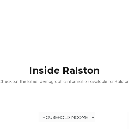
Inside Ralston
Check out the latest demographic information available for Ralston