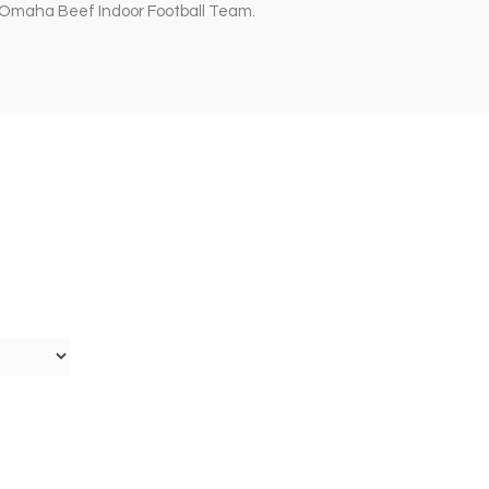
e Omaha Beef Indoor Football Team.
n