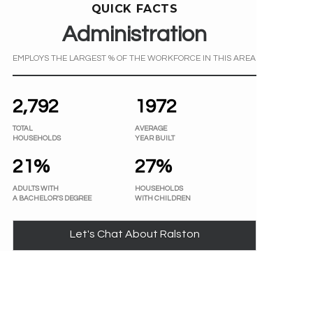
QUICK FACTS
Administration
EMPLOYS THE LARGEST % OF THE WORKFORCE IN THIS AREA
2,792
1972
TOTAL
AVERAGE
HOUSEHOLDS
YEAR BUILT
21%
27%
ADULTS WITH
HOUSEHOLDS
A BACHELOR'S DEGREE
WITH CHILDREN
Let's Chat About Ralston